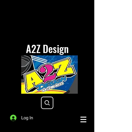
A2Z Design
a2zdesigniowa@gmail.com
Log In