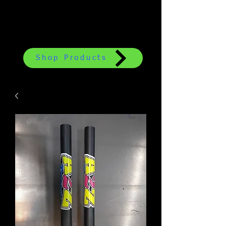
Shop Products