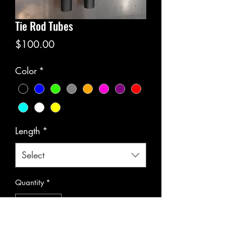
Tie Rod Tubes
Price
$100.00
Color
*
Length
*
Select
Quantity
*