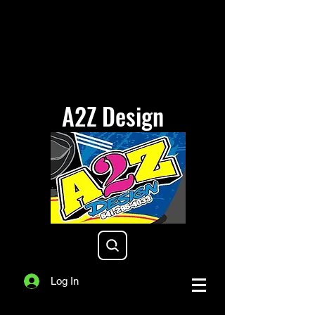
A2Z Design
a2zdesigniowa@gmail.com
Log In