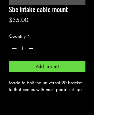
Sbc intake cable mount
Price
$35.00
Quantity
*
Add to Cart
Made to bolt the universal 90 bracket
to that comes with most pedal set ups