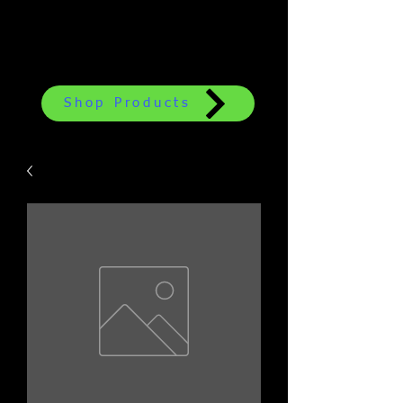
Shop Products