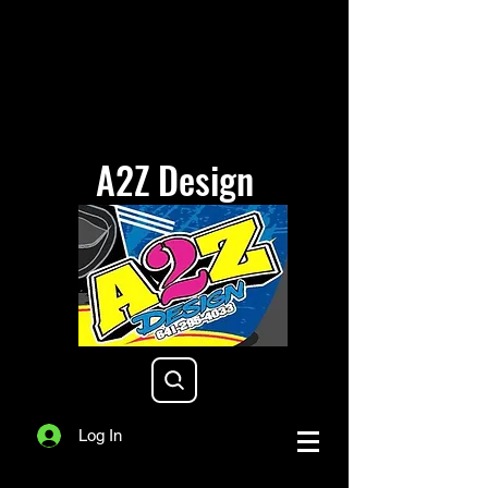
A2Z Design
a2zdesigniowa@gmail.com
Log In