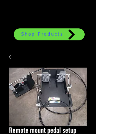
Shop Products
Remote mount pedal setup