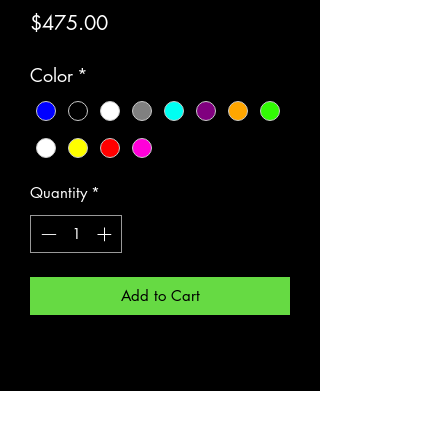
Price
$475.00
Color
*
Quantity
*
Add to Cart