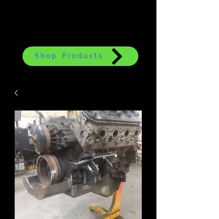
Shop Products