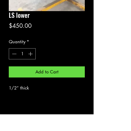
LS lower
Price
$450.00
Quantity
*
Add to Cart
1/2” thick