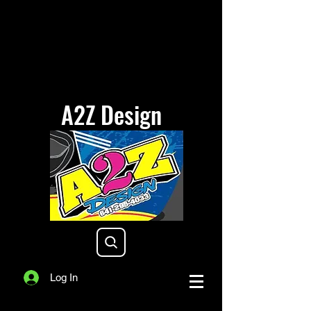
A2Z Design
a2zdesigniowa@gmail.com
Log In