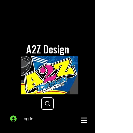
A2Z Design
a2zdesigniowa@gmail.com
Log In