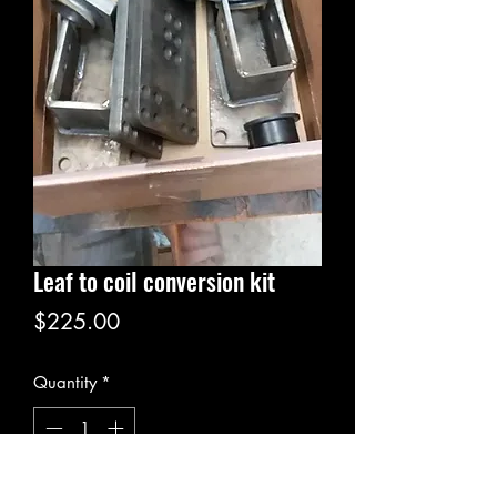
Leaf to coil conversion kit
Price
$225.00
Quantity
*
Add to Cart