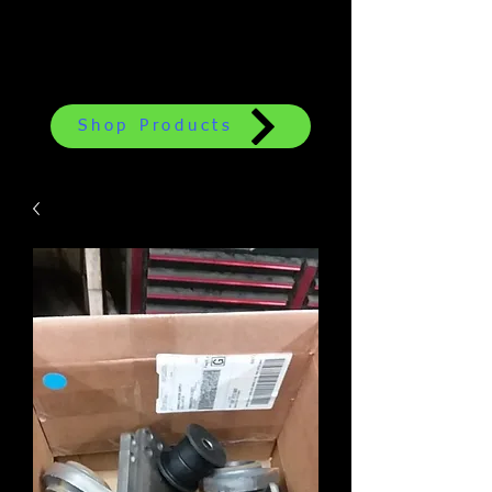
Shop Products