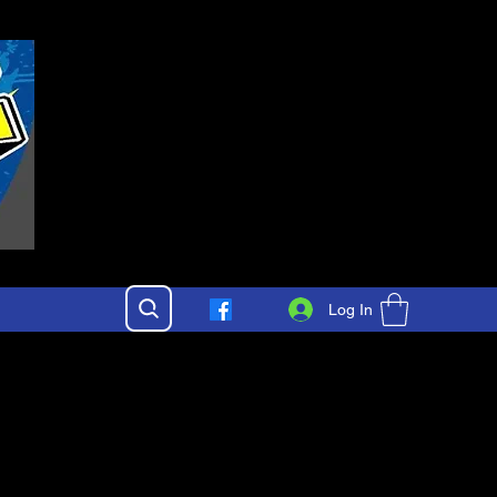
Log In