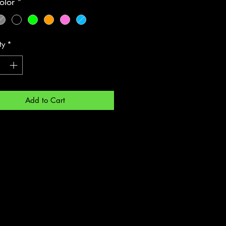
olor
*
ty
*
Add to Cart