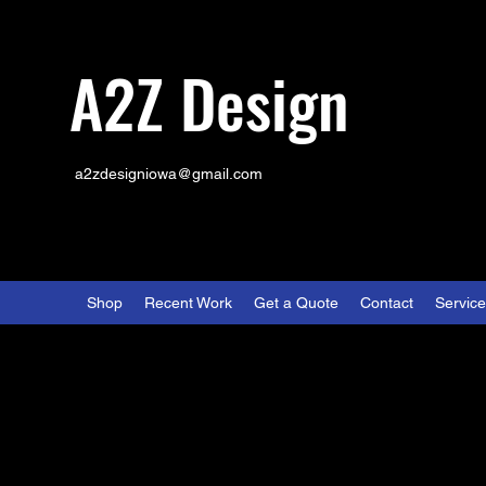
A2Z Design
a2zdesigniowa@gmail.com
Shop
Recent Work
Get a Quote
Contact
Servic