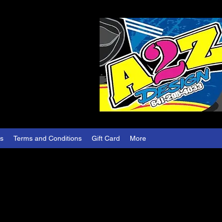
es
Terms and Conditions
Gift Card
More