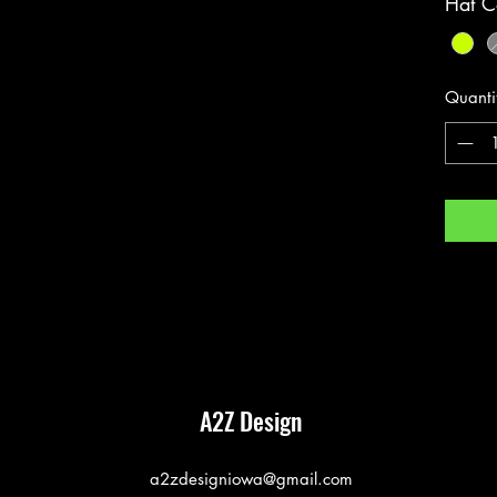
Hat C
Quanti
A2Z Design
a2zdesigniowa@gmail.com