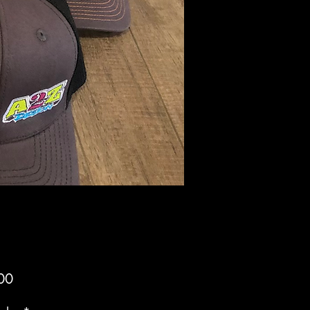
Price
00