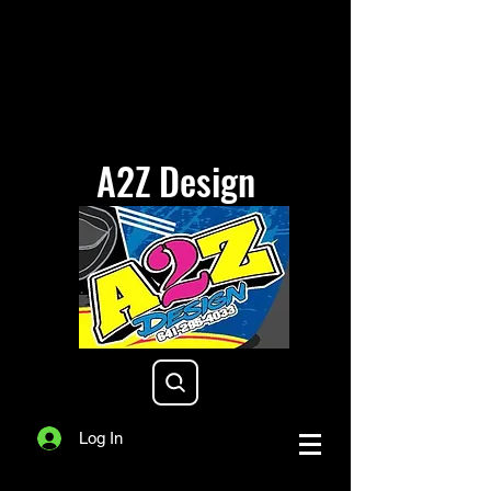
A2Z Design
a2zdesigniowa@gmail.com
Log In