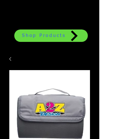
Shop Products