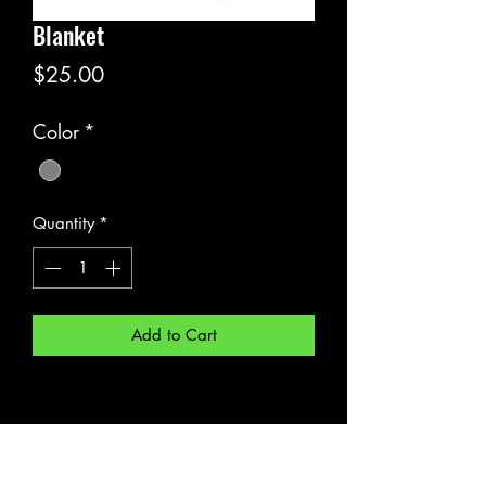
Blanket
Price
$25.00
Color
*
Quantity
*
Add to Cart