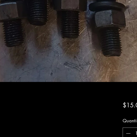
$15.
Quanti