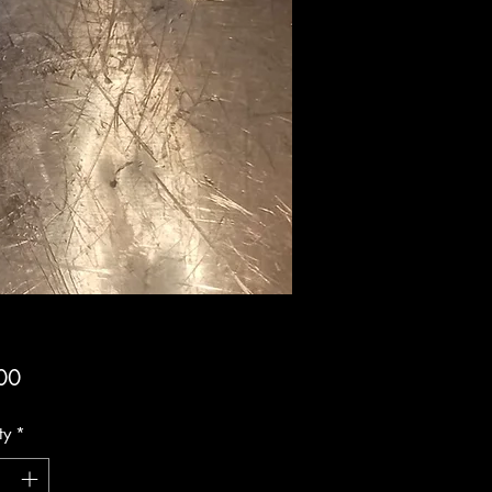
Price
00
ty
*