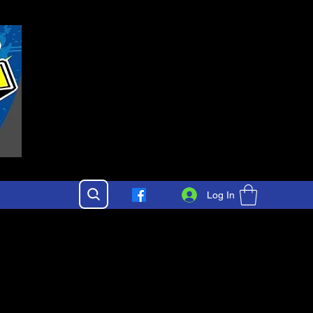
Log In