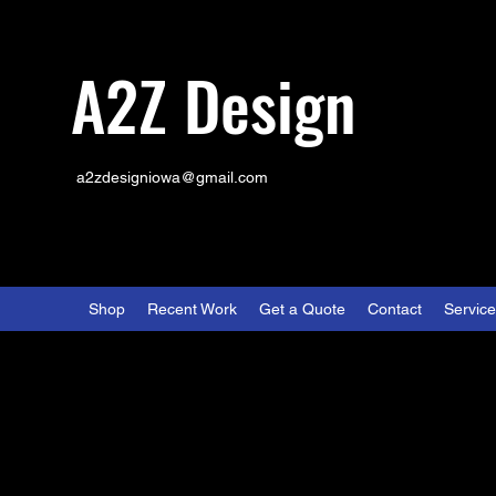
A2Z Design
a2zdesigniowa@gmail.com
Shop
Recent Work
Get a Quote
Contact
Servic