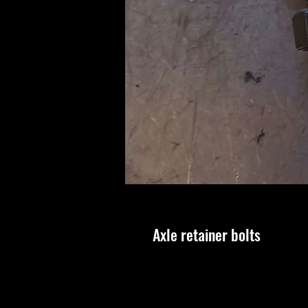
Axle retainer bolts