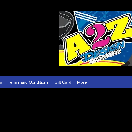
es
Terms and Conditions
Gift Card
More