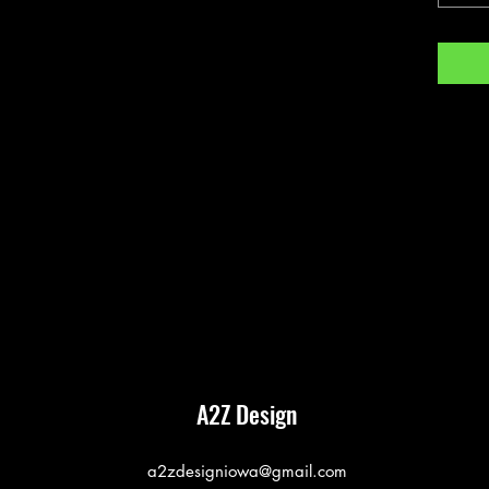
A2Z Design
a2zdesigniowa@gmail.com