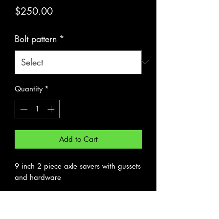
Price
$250.00
Bolt pattern
*
Quantity
*
Add to Cart
9 inch 2 piece axle savers with gussets
and hardware