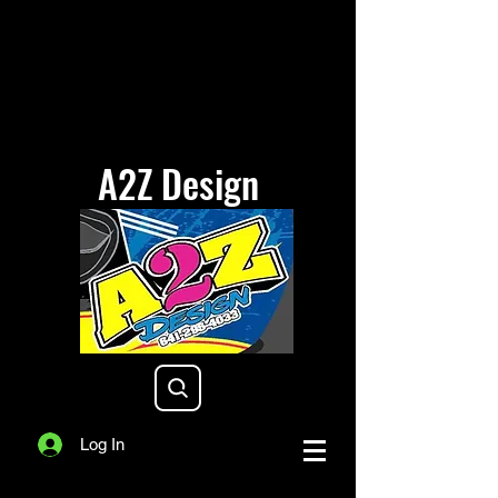
A2Z Design
a2zdesigniowa@gmail.com
Log In