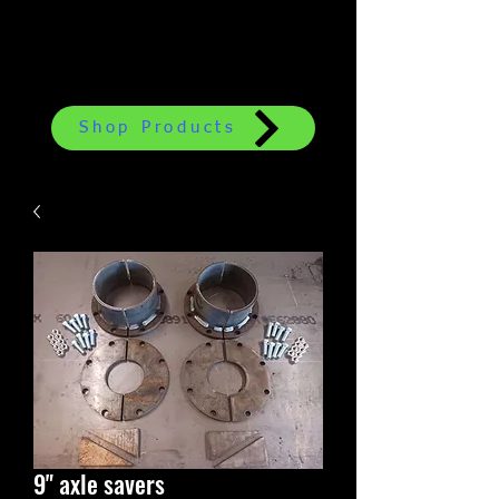
Shop Products
9" axle savers