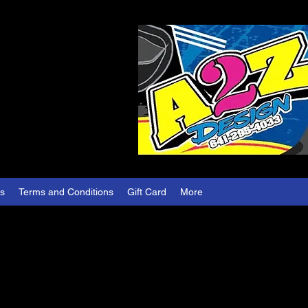
es
Terms and Conditions
Gift Card
More