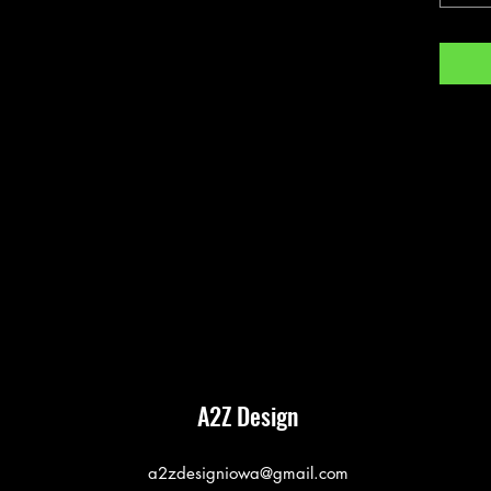
A2Z Design
a2zdesigniowa@gmail.com