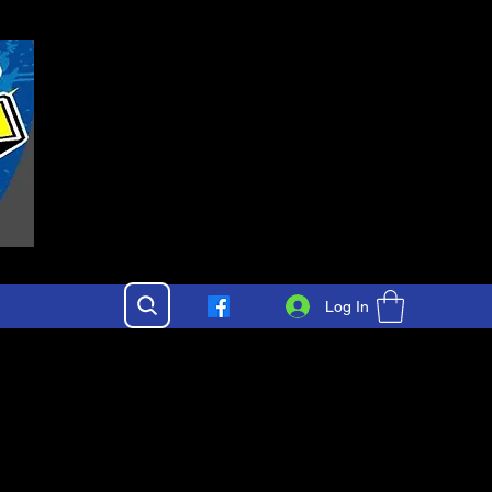
Log In