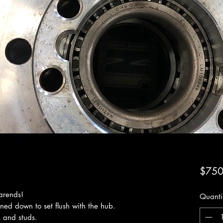
$750
arends!
Quanti
rned down to set flush with the hub.
 and studs.