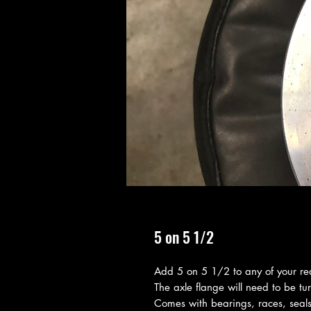
5 on 5 1/2
Add 5 on 5 1/2 to any of your re
The axle flange will need to be tu
Comes with bearings, races, seals