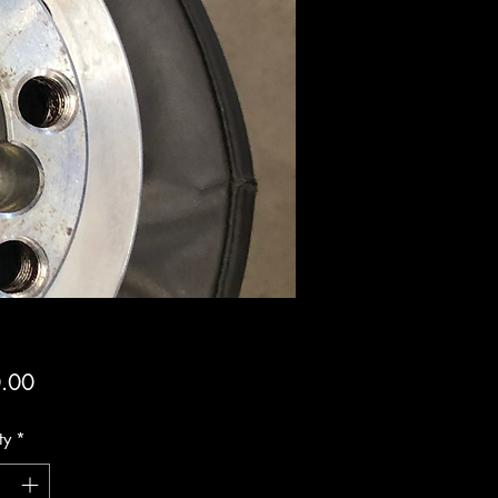
Price
.00
ty
*