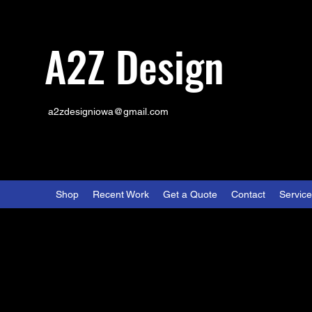
A2Z Design
a2zdesigniowa@gmail.com
Shop
Recent Work
Get a Quote
Contact
Servic