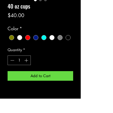
40 oz cups
Price
$40.00
Color
*
Quantity
*
Add to Cart