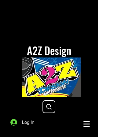
A2Z Design
a2zdesigniowa@gmail.com
Log In