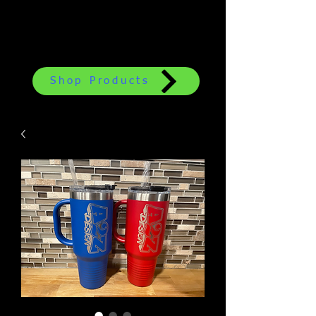
Shop Products