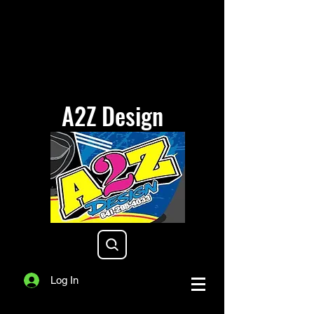
A2Z Design
a2zdesigniowa@gmail.com
Log In