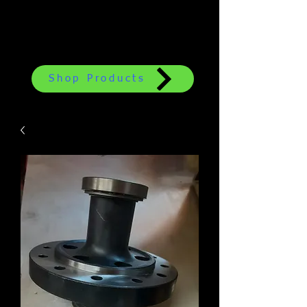
Shop Products