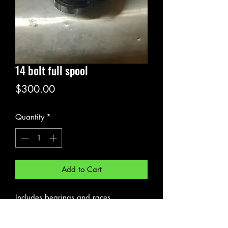
14 bolt full spool
Price
$300.00
Quantity
*
Add to Cart
Includes bearings and races